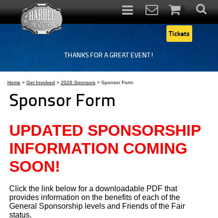
0
Items
Tickets
THANKS FOR A GREAT EVENT!
Home
>
Get Involved
>
2026 Sponsors
>
Sponsor Form
Sponsor Form
UPDATED SPONSORSHIP
INFORMATION COMING
SOON!
Click the link below for a downloadable PDF that
provides information on the benefits of each of the
General Sponsorship levels and Friends of the Fair
status.