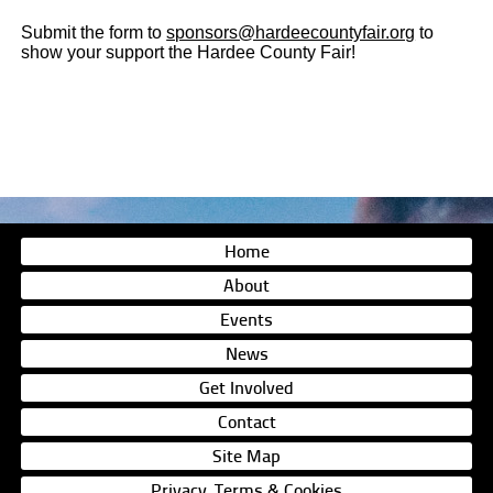
Submit the form to
sponsors@hardeecountyfair.org
to
show your support the Hardee County Fair!
Home
About
Events
News
Get Involved
Contact
Site Map
Privacy, Terms & Cookies