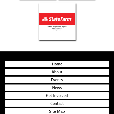
Home
About
Events
News
Get Involved
Contact
Site Map