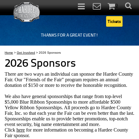
0
Items
Tickets
THANKS FOR A GREAT EVENT!
Home
>
Get Involved
>
2026 Sponsors
2026 Sponsors
There are two ways an individual can sponsor the Hardee County
Fair. Our "Friends of the Fair" program requires an annual
donation of $150 or more to receive the honorable recognition.
We also have general sponsorships that range from top-level
$5,000 Blue Ribbon Sponsorships
to more affordable $500
Yellow Ribbon Sponsorships. All proceeds go to
Hardee County
Fair, Inc. so that each year the Fair can be even better than the last.
Sponsorships enable us to provide better promotions, top-notch
event security, big name entertainment and more.
Click
here
for more information on becoming a Hardee County
Fair sponsor.