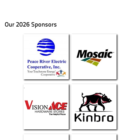
Our 2026 Sponsors