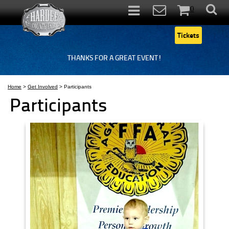
0
Items
Tickets
THANKS FOR A GREAT EVENT!
Home
>
Get Involved
>
Participants
Participants