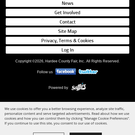
News
Get Involved
Contact
Site Map
Privacy, Terms & Cookies
Log In
Copyright ©2026, Hardee County Fair, Inc.. All Rights Reserved.
Follow us
Powered by
We use cookies to offer you a better browsing experience, analyze site traffic,
personalize content and serve targeted advertisements. Read about how we use
cookies and how you can control them by clicking "Manage Cookie Preferences".
If you continue to use this site, you consent to our use of cookies.