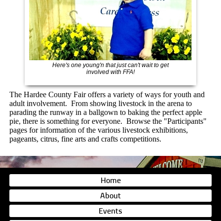
Here's one young'n that just can't wait to get
involved with FFA!
The Hardee County Fair offers a variety of
ways for youth and
adult involvement. From showing livestock in the arena to
parading the runway in a ballgown to baking the perfect apple
pie, there is something for everyone. Browse the "Participants"
pages for information of the various livestock exhibitions,
pageants, citrus, fine arts and crafts competitions.
Home
About
Events